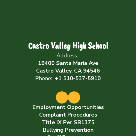
Castro Valley High School
Address:
19400 Santa Maria Ave
Castro Valley, CA 94546
Phone:
+1 510-537-5910
Employment Opportunities
Complaint Procedures
Title IX Per SB1375
Bullying Prevention