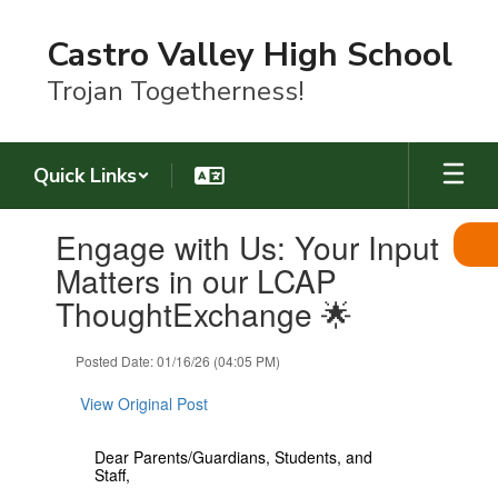
Skip
to
Castro Valley High School
main
content
Trojan Togetherness!
Quick Links
Contains
Engage with Us: Your Input
1
slides.
Matters in our LCAP
Use
ThoughtExchange 🌟
the
next
and
Posted Date: 01/16/26 (04:05 PM)
previous
buttons
View Original Post
to
navigate.
Dear Parents/Guardians, Students, and
Staff,