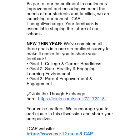
As part of our commitment to continuous
improvement and ensuring we meet the
needs of our students and families, we are
launching our annual LCAP
ThoughtExchange. Your feedback is
essential in shaping the future of our
schools.
NEW THIS YEAR:
We've combined all
three goals into one streamlined survey to
make it easier for you to share your
feedback!
• Goal 1: College & Career Readiness
• Goal 2: Safe, Healthy & Engaging
Learning Environment
• Goal 3: Parent Empowerment &
Engagement
🔗 Join the ThoughtExchange
here:
https://tejoin.com/scroll/721722181
Your voice matters! We encourage you to
participate in this discussion and share your
perspectives.
LCAP website:
https://www.cv.k12.ca.us/LCAP