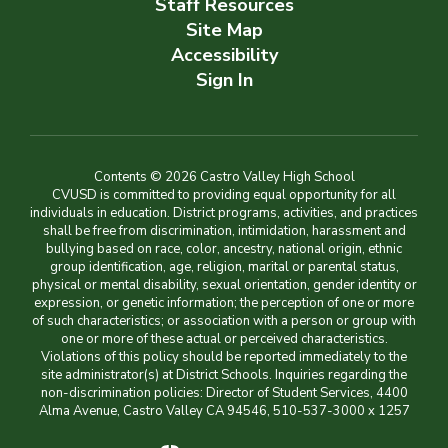
Staff Resources
Site Map
Accessibility
Sign In
Contents © 2026 Castro Valley High School
CVUSD is committed to providing equal opportunity for all
individuals in education. District programs, activities, and practices
shall be free from discrimination, intimidation, harassment and
bullying based on race, color, ancestry, national origin, ethnic
group identification, age, religion, marital or parental status,
physical or mental disability, sexual orientation, gender identity or
expression, or genetic information; the perception of one or more
of such characteristics; or association with a person or group with
one or more of these actual or perceived characteristics.
Violations of this policy should be reported immediately to the
site administrator(s) at District Schools. Inquiries regarding the
non-discrimination policies: Director of Student Services, 4400
Alma Avenue, Castro Valley CA 94546, 510-537-3000 x 1257