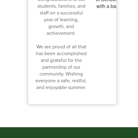
students, families, and
staff on a successful
year of learning,
growth, and
achievement.
We are proud of all that
has been accomplished
and grateful for the
partnership of our
community. Wishing
everyone a safe, restful,
and enjoyable summer.