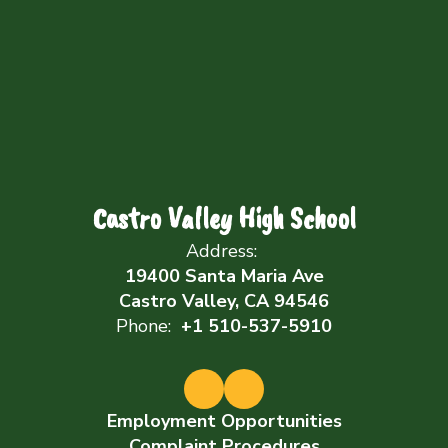
Castro Valley High School
Address:
19400 Santa Maria Ave
Castro Valley, CA 94546
Phone:
+1 510-537-5910
Employment Opportunities
Complaint Procedures