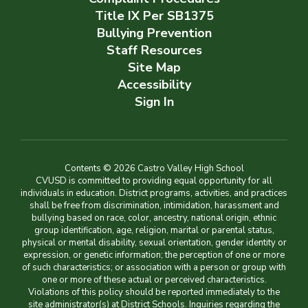
Title IX Per SB1375
Bullying Prevention
Staff Resources
Site Map
Accessibility
Sign In
Contents © 2026 Castro Valley High School
CVUSD is committed to providing equal opportunity for all
individuals in education. District programs, activities, and practices
shall be free from discrimination, intimidation, harassment and
bullying based on race, color, ancestry, national origin, ethnic
group identification, age, religion, marital or parental status,
physical or mental disability, sexual orientation, gender identity or
expression, or genetic information; the perception of one or more
of such characteristics; or association with a person or group with
one or more of these actual or perceived characteristics.
Violations of this policy should be reported immediately to the
site administrator(s) at District Schools. Inquiries regarding the