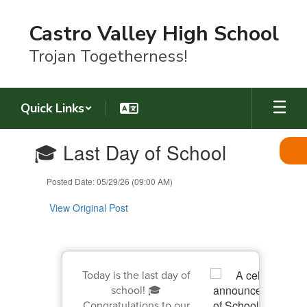
Skip
to
Castro Valley High School
main
content
Trojan Togetherness!
Quick Links
Contains
🎓 Last Day of School
1
slides.
Use
Posted Date: 05/29/26 (09:00 AM)
the
next
View Original Post
and
previous
buttons
to
navigate.
Today is the last day of
school! 🎓
Congratulations to our