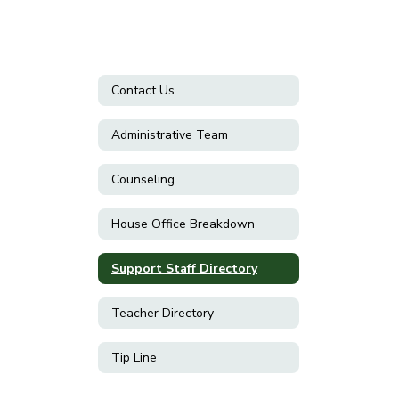
Contact Us
Administrative Team
Counseling
House Office Breakdown
Support Staff Directory
Teacher Directory
Tip Line