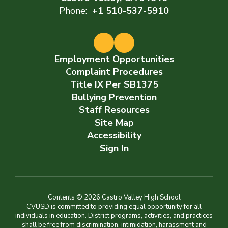
Phone:
+1 510-537-5910
Employment Opportunities
Complaint Procedures
Title IX Per SB1375
Bullying Prevention
Staff Resources
Site Map
Accessibility
Sign In
Contents © 2026 Castro Valley High School
CVUSD is committed to providing equal opportunity for all
individuals in education. District programs, activities, and practices
shall be free from discrimination, intimidation, harassment and