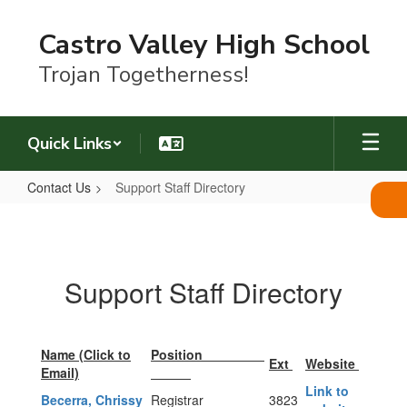
Skip
to
Castro Valley High School
main
content
Trojan Togetherness!
Quick Links
Contact Us
Support Staff Directory
Support
Staff
Directory
Support Staff Directory
Name (Click to
Position
Ext
Website
Email)
Link to
Becerra, Chrissy
Registrar
3823