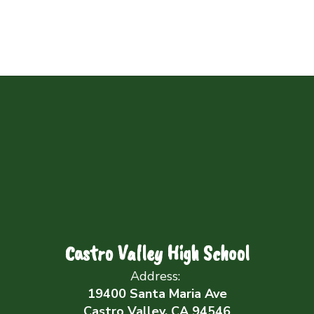
Castro Valley High School
Address:
19400 Santa Maria Ave
Castro Valley, CA 94546