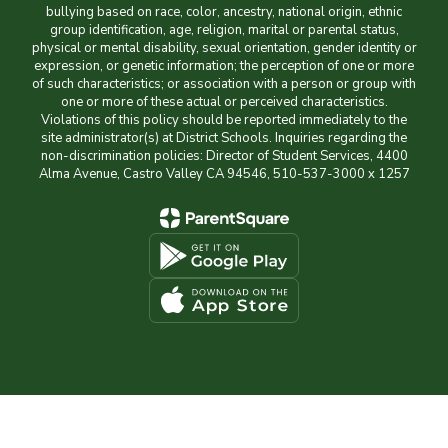
bullying based on race, color, ancestry, national origin, ethnic
group identification, age, religion, marital or parental status,
physical or mental disability, sexual orientation, gender identity or
expression, or genetic information; the perception of one or more
of such characteristics; or association with a person or group with
one or more of these actual or perceived characteristics.
Violations of this policy should be reported immediately to the
site administrator(s) at District Schools. Inquiries regarding the
non-discrimination policies: Director of Student Services, 4400
Alma Avenue, Castro Valley CA 94546, 510-537-3000 x 1257