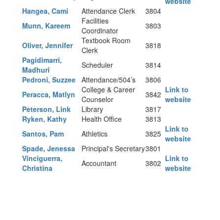
website
Hangea, Cami
Attendance Clerk
3804
Facilities
Munn, Kareem
3803
Coordinator
Textbook Room
Oliver, Jennifer
3818
Clerk
Pagidimarri,
Scheduler
3814
Madhuri
Pedroni, Suzzee
Attendance/504’s
3806
College & Career
Link to
Peracca, Matlyn
3842
Counselor
website
Peterson, Link
Library
3817
Ryken, Kathy
Health Office
3813
Link to
Santos, Pam
Athletics
3825
website
Spade, Jenessa
Principal's Secretary
3801
Vinciguerra,
Link to
Accountant
3802
Christina
website